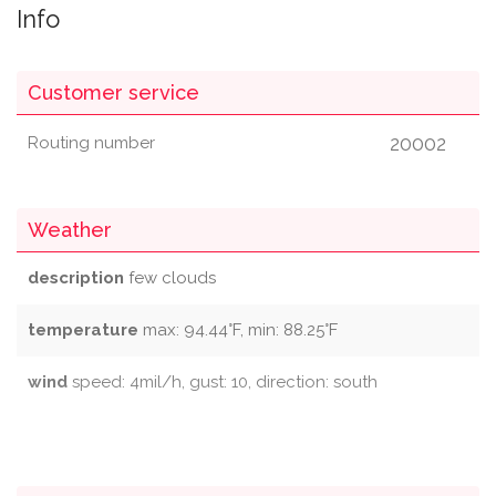
Info
Customer service
20002
Routing number
Weather
description
few clouds
temperature
max: 94.44°F, min: 88.25°F
wind
speed: 4mil/h, gust: 10, direction: south