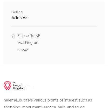
Northeast
Montello Avenue Northeast, Owen Place
Parking
0.03 mi
Address
Northeast
Queen Street Northeast, Montello Avenue
0.04 mi
Northeast
Ellipse Rd NE
Washington
20002
hereme.us offers various points of interest such as
shopping, monument, service, help, and so on.