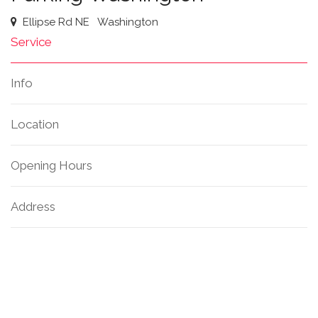
Ellipse Rd NE
Washington
Service
Info
Location
Opening Hours
Address