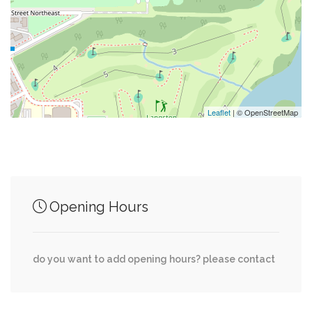
0.20 mi
Parking
0.23 mi
Northeast Supermarket
Leaflet
| © OpenStreetMap
Junction of streets nearby
Montello Avenue Northeast, Penn Street
0.00 mi
Opening Hours
Northeast
West Virginia Avenue Northeast, Oates Street
0.00 mi
do you want to add opening hours? please contact
Northeast
West Virginia Avenue Northeast, Owen Place
0.03 mi