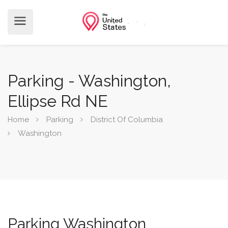
Parking - Washington,
Ellipse Rd NE
Home
Parking
District Of Columbia
Washington
Parking Washington