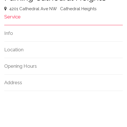
4201 Cathedral Ave NW
Cathedral Heights
Service
Info
Location
Opening Hours
Address