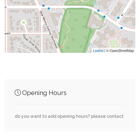
0.09 mi
Mimi's Convenience Store
0.13 mi
Chef Geoff's
0.13 mi
Al Dente
Leaflet
| © OpenStreetMap
Junction of streets nearby
Opening Hours
0.02 mi
Klingle Street Northwest, 51st Place Northwest
Klingle Street Northwest, Weaver Terrace
0.02 mi
do you want to add opening hours? please contact
Northwest
Arizona Avenue Northwest, Klingle Street
0.02 mi