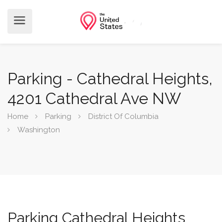
Parking - Cathedral Heights,
4201 Cathedral Ave NW
Home
Parking
District Of Columbia
Washington
Parking Cathedral Heights