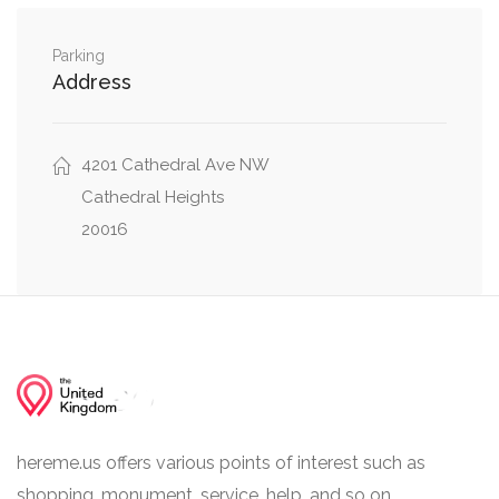
Northwest
Parking
Cathedral Avenue Northwest, 51st Place
0.06 mi
Address
Northwest
Weaver Terrace Northwest, Cathedral Avenue
0.06 mi
4201 Cathedral Ave NW
Northwest
Cathedral Heights
20016
hereme.us offers various points of interest such as
shopping, monument, service, help, and so on.