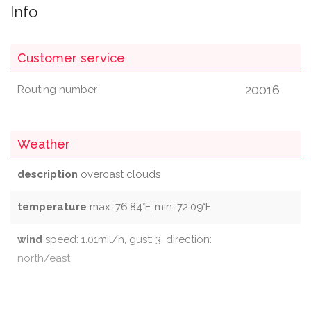
Info
Customer service
20016
Routing number
Weather
description
overcast clouds
temperature
max: 76.84°F, min: 72.09°F
wind
speed: 1.01mil/h, gust: 3, direction:
north/east