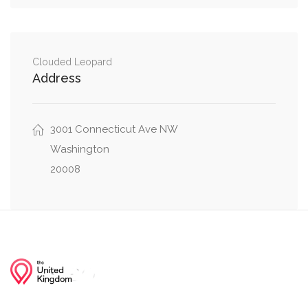
Massachusetts Avenue Northwest, 38th Street
0.02 mi
Northwest
Clouded Leopard
Address
Cathedral Avenue Northwest, 38th Street
0.07 mi
Northwest
3001 Connecticut Ave NW
Wisconsin Avenue Northwest, Cathedral
0.07 mi
Avenue Northwest
Washington
20008