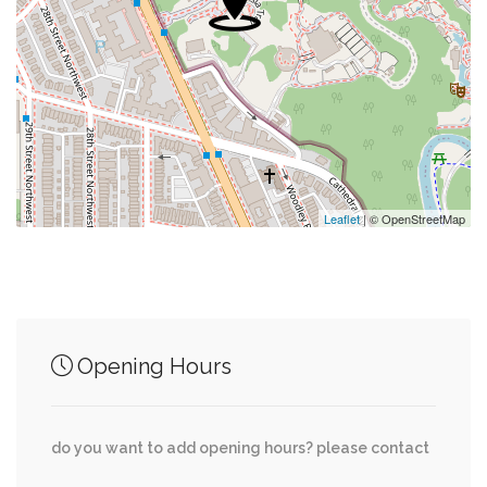
0.04 mi
Saint Albans Episcopal Church
0.06 mi
St. Alban’S Opportunity Thrift Shop
0.08 mi
Metropolitan Police Boys And Girls Clubs
0.09 mi
Embassy Church
Leaflet
| © OpenStreetMap
Junction of streets nearby
Opening Hours
0.02 mi
39th Street Northwest, Klingle Place Northwest
do you want to add opening hours? please contact
Massachusetts Avenue Northwest, 38th Street
0.02 mi
Northwest, Klingle Place Northwest