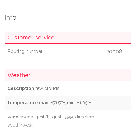
Info
Customer service
20008
Routing number
Weather
description
few clouds
temperature
max: 87.67°F, min: 81.05°F
wind
speed: 4mil/h, gust: 5.99, direction:
south/west