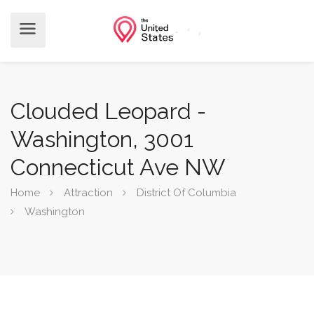
Clouded Leopard -
Washington, 3001
Connecticut Ave NW
Home
Attraction
District Of Columbia
Washington