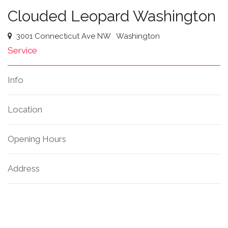
Clouded Leopard Washington
3001 Connecticut Ave NW
Washington
Service
Info
Location
Opening Hours
Address