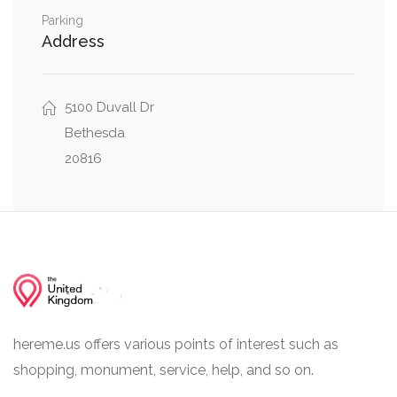
Western Avenue Northwest, Brandywine Street
Parking
0.02 mi
Address
Northwest
Brandywine Street Northwest, 48th Street
0.02 mi
Northwest
5100 Duvall Dr
Bethesda
20816
hereme.us offers various points of interest such as
shopping, monument, service, help, and so on.