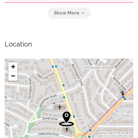
0.03 mi
Parking
0.04 mi
Briggs Memorial Baptist Church
Location
Westmoreland Congregational United Church
0.04 mi
Of Christ
+
0.10 mi
Self Revelation Church
−
0.13 mi
Swimming Pool
0.27 mi
Decarlos Restaurant
0.27 mi
Wagshalls Liquor & Deli
0.28 mi
Spring Valley Regional Outpatient Center