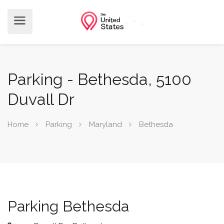
Parking - Bethesda, 5100
Duvall Dr
Home
Parking
Maryland
Bethesda
Parking Bethesda