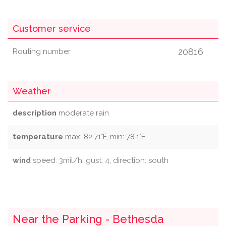
Customer service
20816
Routing number
Weather
description
moderate rain
temperature
max: 82.71°F, min: 78.1°F
wind
speed: 3mil/h, gust: 4, direction: south
Near the Parking - Bethesda