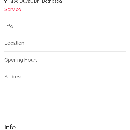
5100 Duvall Dr
Bethesda
Service
Info
Location
Opening Hours
Address
Info