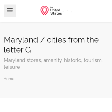
Maryland / cities from the
letter G
Maryland stores, amenity, historic, tourism,
leisure
Home