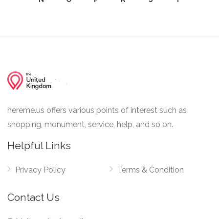
hereme.us offers various points of interest such as
shopping, monument, service, help, and so on.
Helpful Links
Privacy Policy
Terms & Condition
Contact Us