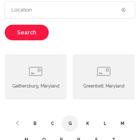
Search
Gaithersburg, Maryland
Greenbelt, Maryland
B
C
G
K
L
M
N
O
P
R
S
T