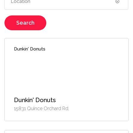
Search
Dunkin' Donuts
Dunkin' Donuts
15831 Quince Orchard Rd,