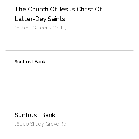
The Church Of Jesus Christ Of
Latter-Day Saints
16 Kent Gardens Circle,
Suntrust Bank
Suntrust Bank
16000 Shady Grove Rd,