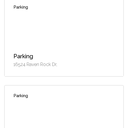
Parking
Parking
16524 Raven Rock Dr,
Parking