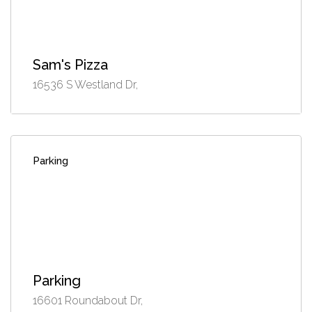
Sam's Pizza
16536 S Westland Dr,
Parking
Parking
16601 Roundabout Dr,