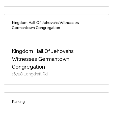
Kingdom Hall Of Jehovahs Witnesses
Germantown Congregation
Kingdom Hall Of Jehovahs
Witnesses Germantown
Congregation
16728 Longdraft Rd,
Parking