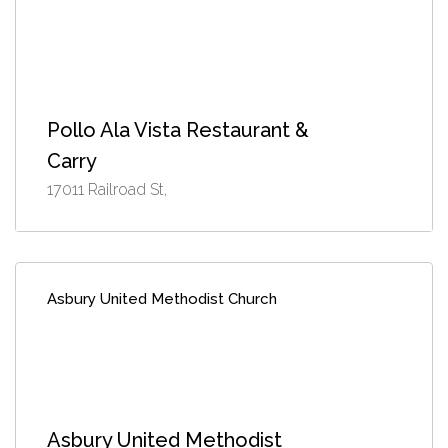
Pollo Ala Vista Restaurant &
Carry
17011 Railroad St,
Asbury United Methodist Church
Asbury United Methodist