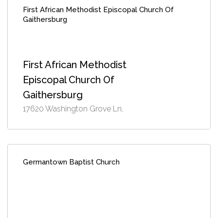
First African Methodist Episcopal Church Of
Gaithersburg
First African Methodist
Episcopal Church Of
Gaithersburg
17620 Washington Grove Ln,
Germantown Baptist Church