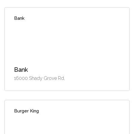
Bank
Bank
16000 Shady Grove Rd,
Burger King