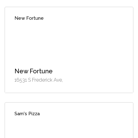
New Fortune
New Fortune
16531 S Frederick Ave,
Sam's Pizza