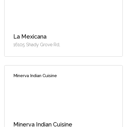
La Mexicana
16105 Shady Grove Rd,
Minerva Indian Cuisine
Minerva Indian Cuisine