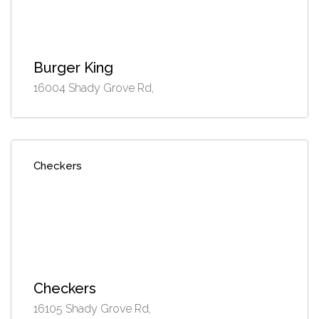
Burger King
16004 Shady Grove Rd,
Checkers
Checkers
16105 Shady Grove Rd,