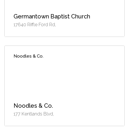
Germantown Baptist Church
17640 Riffle Ford Rd,
Noodles & Co.
Noodles & Co.
177 Kentlands Blvd,