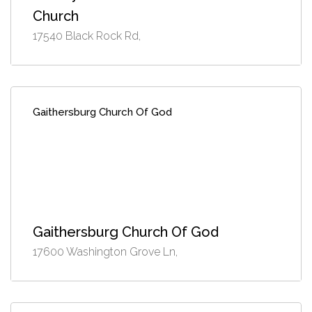
Church
17540 Black Rock Rd,
Gaithersburg Church Of God
Gaithersburg Church Of God
17600 Washington Grove Ln,