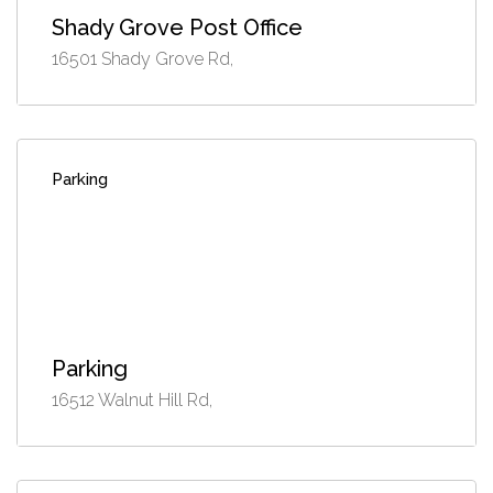
Shady Grove Post Office
16501 Shady Grove Rd,
Parking
Parking
16512 Walnut Hill Rd,