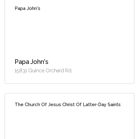
Papa John's
Papa John's
15831 Quince Orchard Rd,
The Church Of Jesus Christ Of Latter-Day Saints