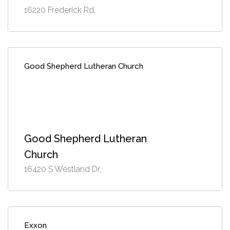
16220 Frederick Rd,
Good Shepherd Lutheran Church
Good Shepherd Lutheran
Church
16420 S Westland Dr,
Exxon