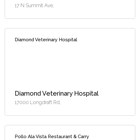
17 N Summit Ave,
Diamond Veterinary Hospital
Diamond Veterinary Hospital
17000 Longdraft Rd,
Pollo Ala Vista Restaurant & Carry