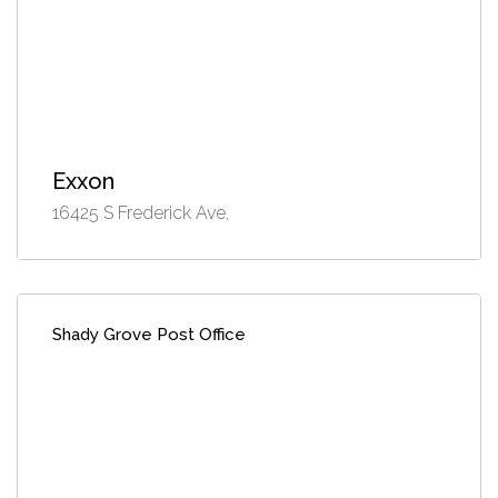
Exxon
16425 S Frederick Ave,
Shady Grove Post Office