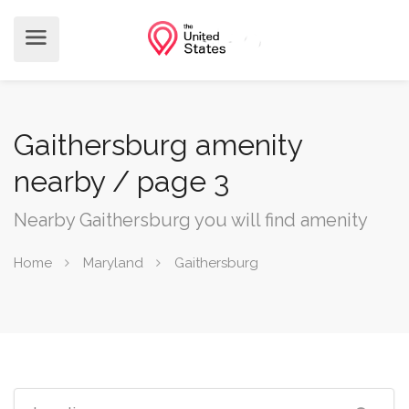
Gaithersburg amenity
nearby / page 3
Nearby Gaithersburg you will find amenity
Home
Maryland
Gaithersburg