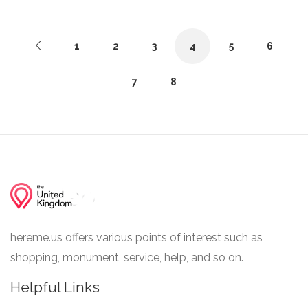
1
2
3
4
5
6
7
8
hereme.us offers various points of interest such as
shopping, monument, service, help, and so on.
Helpful Links