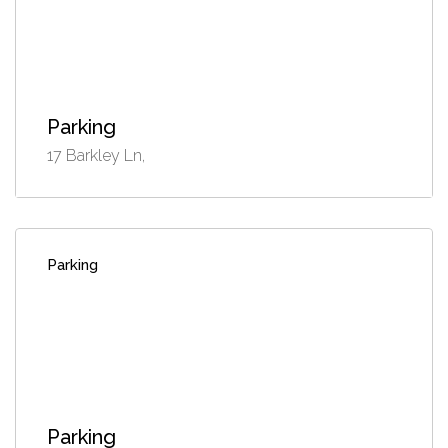
Parking
17 Barkley Ln,
Parking
Parking