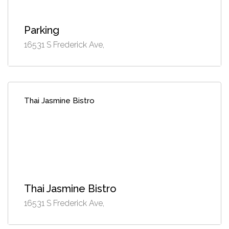
Parking
16531 S Frederick Ave,
Thai Jasmine Bistro
Thai Jasmine Bistro
16531 S Frederick Ave,