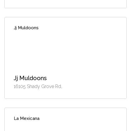
Jj Muldoons
Jj Muldoons
16105 Shady Grove Rd,
La Mexicana