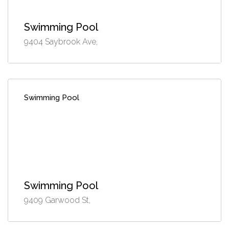
Swimming Pool
9404 Saybrook Ave,
Swimming Pool
Swimming Pool
9409 Garwood St,