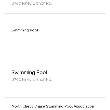
8700 Piney Branch Rd,
Swimming Pool
Swimming Pool
8700 Piney Branch Rd,
North Chevy Chase Swimming Pool Association