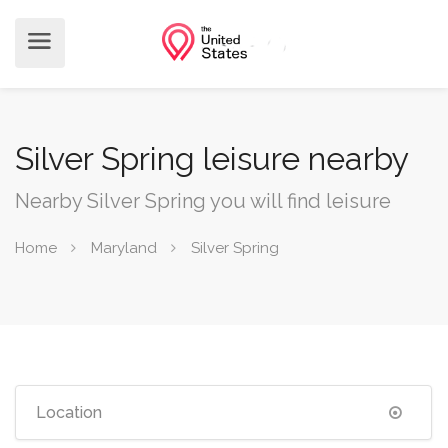
Silver Spring leisure nearby
Nearby Silver Spring you will find leisure
Home
Maryland
Silver Spring