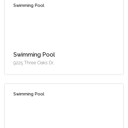
Swimming Pool
Swimming Pool
9225 Three Oaks Dr,
Swimming Pool