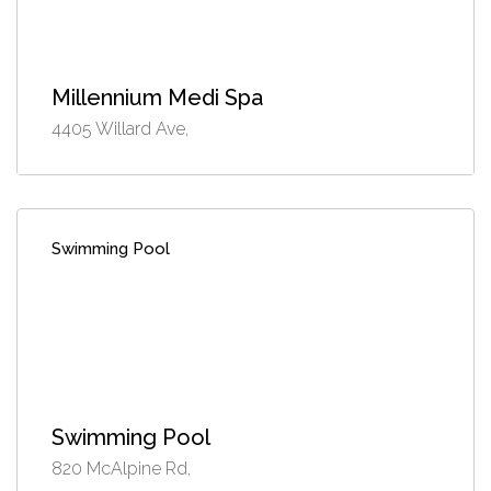
Millennium Medi Spa
4405 Willard Ave,
Swimming Pool
Swimming Pool
820 McAlpine Rd,