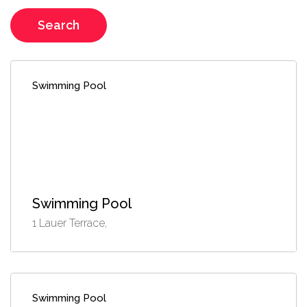
Search
Swimming Pool
Swimming Pool
1 Lauer Terrace,
Swimming Pool