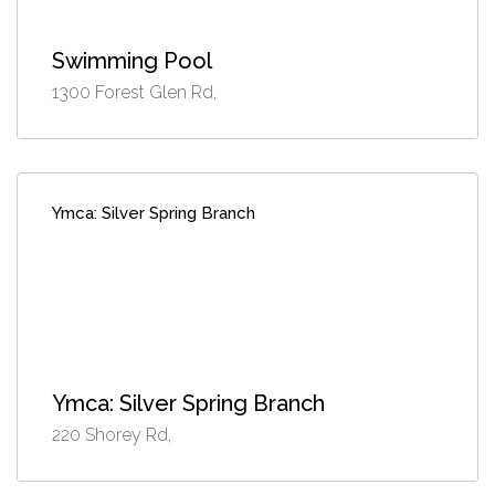
Swimming Pool
1300 Forest Glen Rd,
Ymca: Silver Spring Branch
Ymca: Silver Spring Branch
220 Shorey Rd,