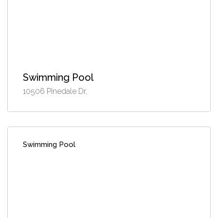
Swimming Pool
10506 Pinedale Dr,
Swimming Pool