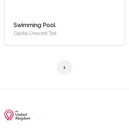
Swimming Pool
Capital Crescent Trail,
1