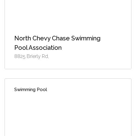
North Chevy Chase Swimming
Pool Association
8825 Brierly Rd,
Swimming Pool