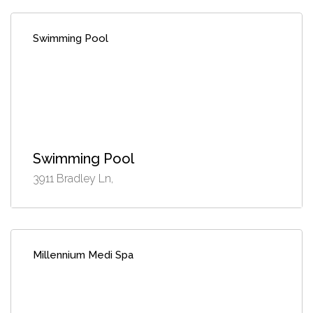
Swimming Pool
Swimming Pool
3911 Bradley Ln,
Millennium Medi Spa