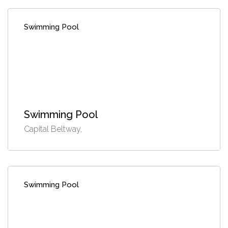
Swimming Pool
Swimming Pool
Capital Beltway,
Swimming Pool