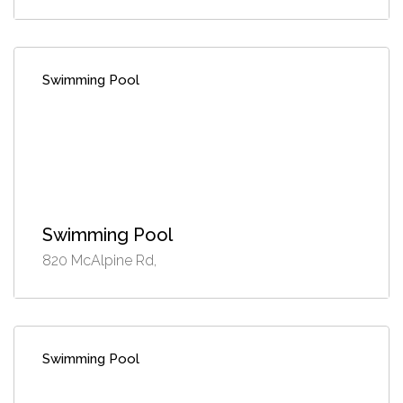
Swimming Pool
Swimming Pool
820 McAlpine Rd,
Swimming Pool