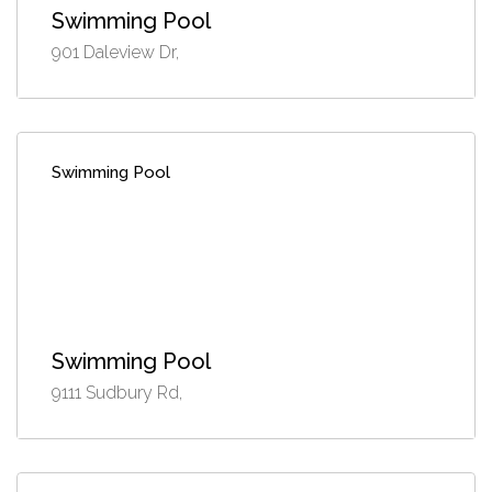
Swimming Pool
901 Daleview Dr,
Swimming Pool
Swimming Pool
9111 Sudbury Rd,