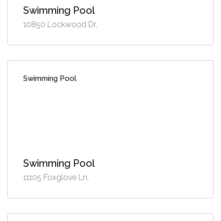
Swimming Pool
10850 Lockwood Dr,
Swimming Pool
Swimming Pool
11105 Foxglove Ln,