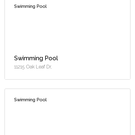
Swimming Pool
Swimming Pool
11215 Oak Leaf Dr,
Swimming Pool