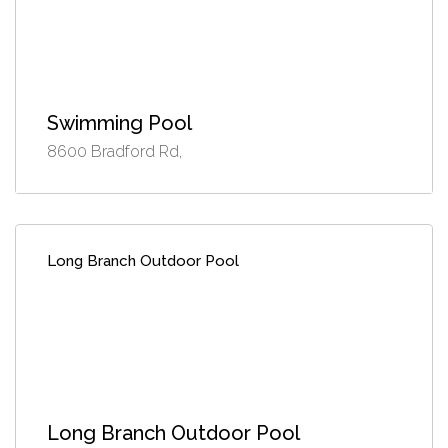
Swimming Pool
8600 Bradford Rd,
Long Branch Outdoor Pool
Long Branch Outdoor Pool