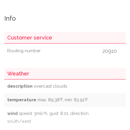
Info
Customer service
20910
Routing number
Weather
description
overcast clouds
temperature
max: 89.38°F, min: 83.91°F
wind
speed: 3mil/h, gust: 8.01, direction:
south/west