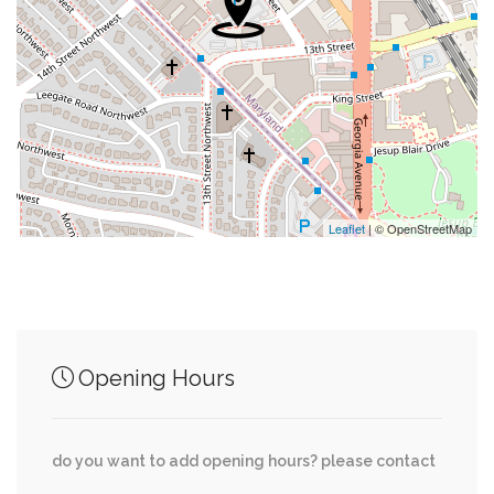
0.29 mi
Blair's Bike Repair
0.31 mi
Sherwin-Williams
0.31 mi
Cvs
0.31 mi
Suntrust
Leaflet
| © OpenStreetMap
Junction of streets nearby
Opening Hours
0.02 mi
Eastern Avenue Northwest, Newell Street
do you want to add opening hours? please contact
Yorktown Road Northwest, Sudbury Road
0.04 mi