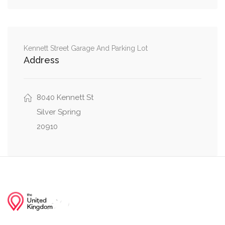
Northwest
Yorktown Road Northwest, Parkside Lane
0.05 mi
Northwest
Kennett Street Garage And Parking Lot
Address
Yorktown Road Northwest, Parkside Drive
0.07 mi
Northwest
0.08 mi
8040 Kennett St
Eastern Avenue Northwest, Eastern Drive
Silver Spring
20910