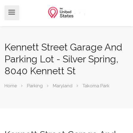
Kennett Street Garage And
Parking Lot - Silver Spring,
8040 Kennett St
Home
Parking
Maryland
Takoma Park