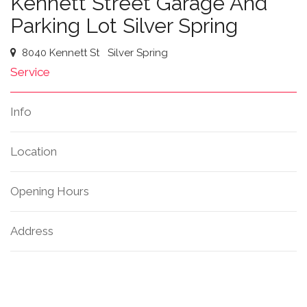
Kennett Street Garage And
Parking Lot Silver Spring
8040 Kennett St
Silver Spring
Service
Info
Location
Opening Hours
Address