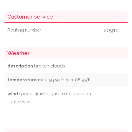
Customer service
20910
Routing number
Weather
description
broken clouds
temperature
max: 93.97°F, min: 88.99°F
wind
speed: 4mil/h, gust: 11.01, direction:
south/west