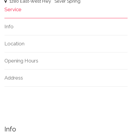
1280 East-West Hwy
Silver Spring
Service
Info
Location
Opening Hours
Address
Info