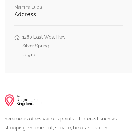
Blair Portal, 16th Street Northwest, North Portal
0.02 mi
Mamma Lucia
Drive Northwest
Address
Colesville Road, Eastern Avenue Northwest,
0.02 mi
16th Street Northwest
1280 East-West Hwy
Silver Spring
20910
hereme.us offers various points of interest such as
shopping, monument, service, help, and so on.