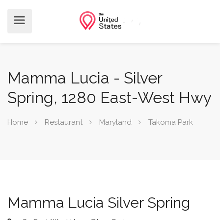
Mamma Lucia - Silver
Spring, 1280 East-West Hwy
Home
Restaurant
Maryland
Takoma Park
Mamma Lucia Silver Spring