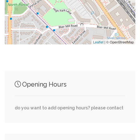
0.01 mi
Cvs
0.01 mi
Suntrust
0.01 mi
Kessler's Cleaners
Leaflet
| © OpenStreetMap
Junction of streets nearby
Opening Hours
0.00 mi
East-West Highway, Ellingson Drive
do you want to add opening hours? please contact
0.00 mi
Colesville Road, Blair Portal, 16th Street
0.01 mi
Grubb Road, Blaine Drive