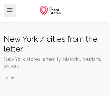
New York / cities from the
letter T
New York stores, amenity, historic, tourism,
leisure
Home