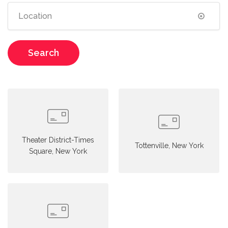
Search
Theater District-Times
Tottenville, New York
Square, New York