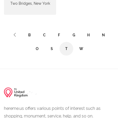
Two Bridges, New York
B
C
F
G
H
N
O
S
T
W
hereme.us offers various points of interest such as
shopping, monument, service, help, and so on.