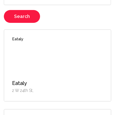
Search
Eataly
Eataly
2 W 24th St,