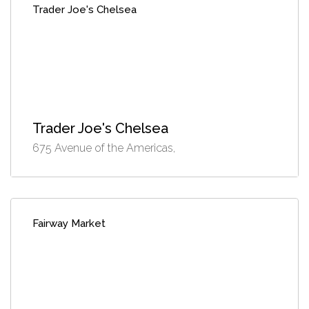
Trader Joe's Chelsea
Trader Joe's Chelsea
675 Avenue of the Americas,
Fairway Market