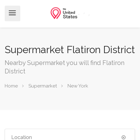
Supermarket Flatiron District
Nearby Supermarket you will find Flatiron
District
Home
Supermarket
New York