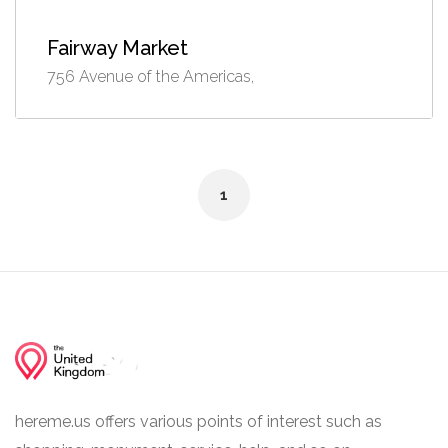
Fairway Market
756 Avenue of the Americas,
1
hereme.us offers various points of interest such as