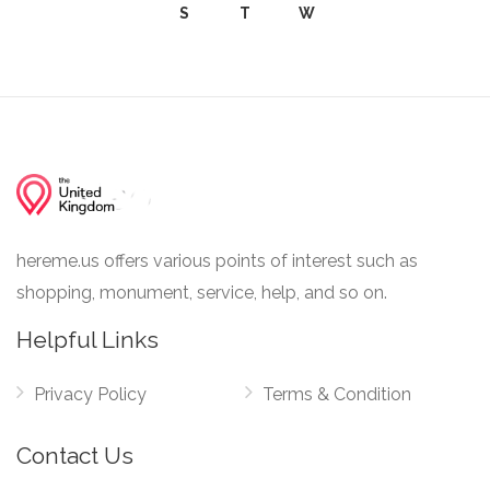
S
T
W
hereme.us offers various points of interest such as
shopping, monument, service, help, and so on.
Helpful Links
Privacy Policy
Terms & Condition
Contact Us