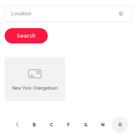
Search
New York, Orangetown
B
C
F
G
N
O