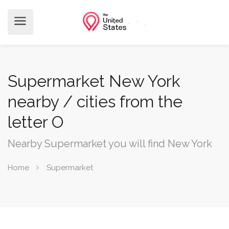
Supermarket New York
nearby / cities from the
letter O
Nearby Supermarket you will find New York
Home
Supermarket