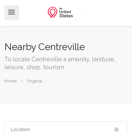
Nearby Centreville
To locate Centreville a amenity, landuse,
leisure, shop, tourism
Home
Virginia