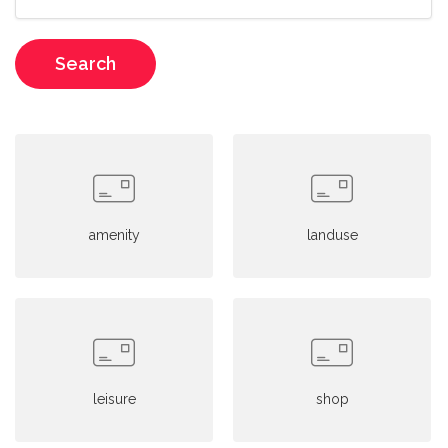
Search
amenity
landuse
leisure
shop