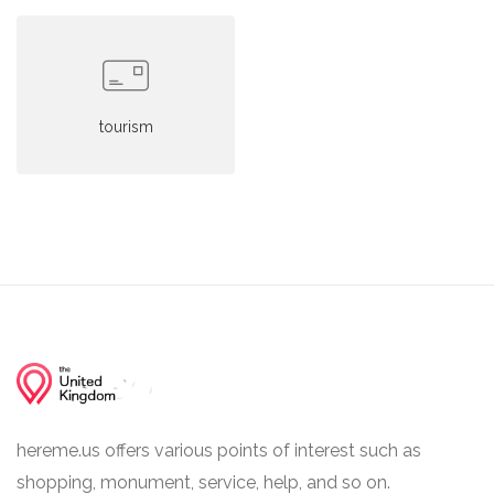
tourism
hereme.us offers various points of interest such as
shopping, monument, service, help, and so on.