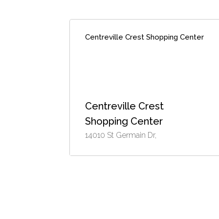
Centreville Crest Shopping Center
Centreville Crest
Shopping Center
14010 St Germain Dr,