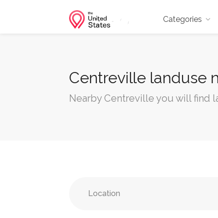
Categories
Centreville landuse 
Nearby Centreville you will find 