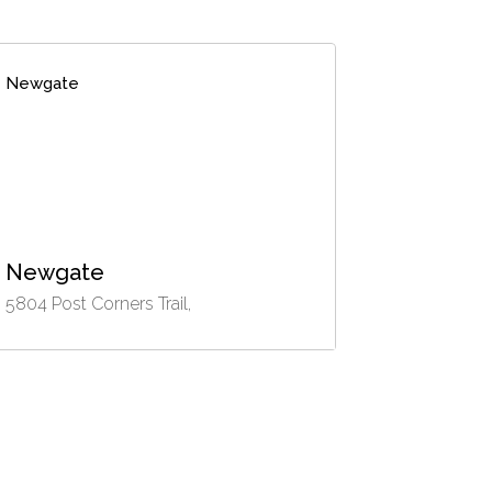
Newgate
Newgate
5804 Post Corners Trail,