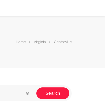
Home
Virginia
Centreville
Search