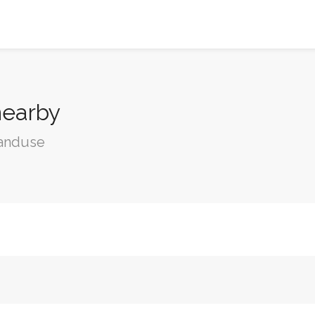
nearby
landuse