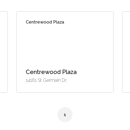
Centrewood Plaza
Centrewood Plaza
14161 St Germain Dr,
1