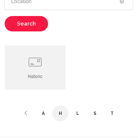
Search
historic
A
H
L
S
T