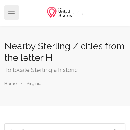
Nearby Sterling / cities from
the letter H
To locate Sterling a historic
Home
Virginia