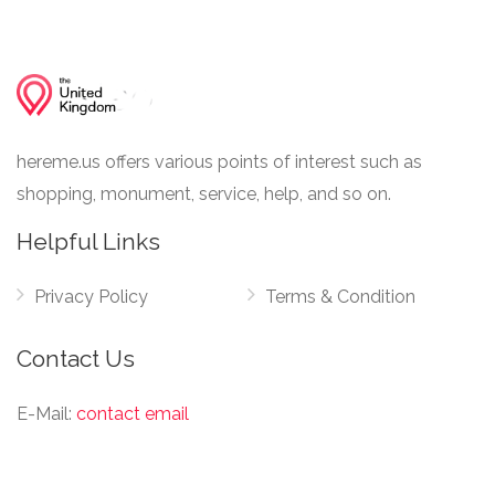
hereme.us offers various points of interest such as
shopping, monument, service, help, and so on.
Helpful Links
Privacy Policy
Terms & Condition
Contact Us
E-Mail:
contact email