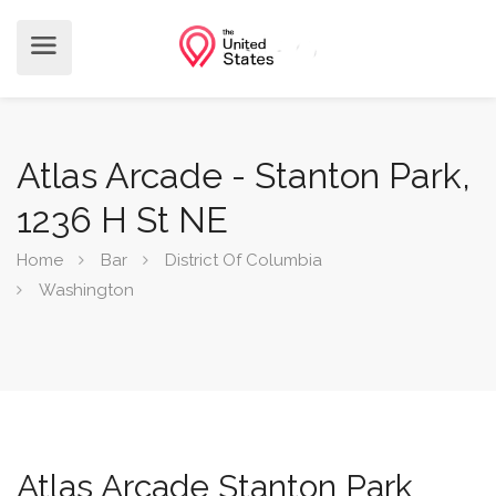
Atlas Arcade - Stanton Park,
1236 H St NE
Home
Bar
District Of Columbia
Washington
Atlas Arcade Stanton Park