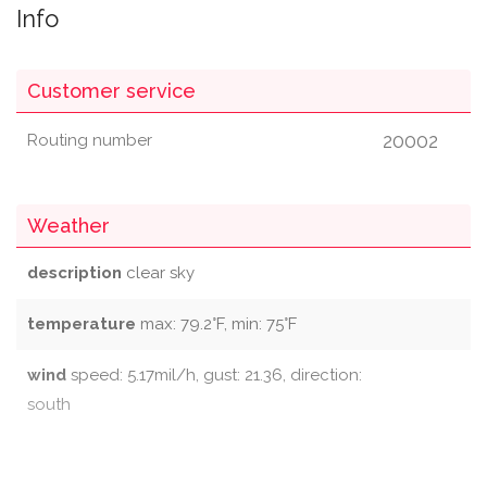
Info
Customer service
20002
Routing number
Weather
description
clear sky
temperature
max: 79.2°F, min: 75°F
wind
speed: 5.17mil/h, gust: 21.36, direction:
south