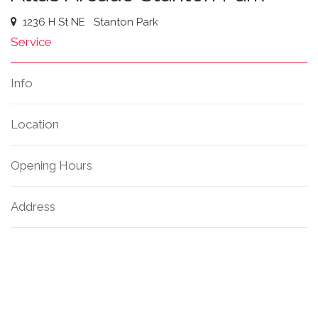
1236 H St NE
Stanton Park
Service
Info
Location
Opening Hours
Address