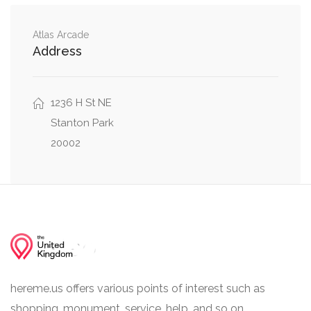
North Capitol Street Northwest, H Street
0.01 mi
Atlas Arcade
Northeast, H Street Northwest
Address
North Capitol Street Northeast, H Street
0.01 mi
Northeast
1236 H St NE
Stanton Park
20002
hereme.us offers various points of interest such as
shopping, monument, service, help, and so on.