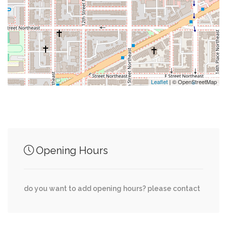
0.01 mi
Union Station/h St
0.08 mi
Bus Stop
0.08 mi
Saint Aloysius Gonzaga Church
Leaflet
| © OpenStreetMap
Junction of streets nearby
Opening Hours
0.01 mi
2nd Street Northwest, H Street Northwest
New Jersey Avenue Northwest, H Street
0.01 mi
do you want to add opening hours? please contact
Northwest
0.01 mi
First Street Northwest, H Street Northwest