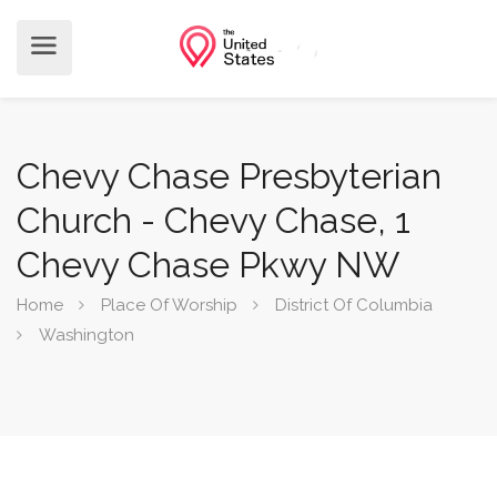
Chevy Chase Presbyterian
Church - Chevy Chase, 1
Chevy Chase Pkwy NW
Home
Place Of Worship
District Of Columbia
Washington