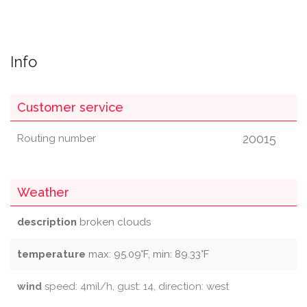
Info
Customer service
20015
Routing number
Weather
description
broken clouds
temperature
max: 95.09°F, min: 89.33°F
wind
speed: 4mil/h, gust: 14, direction: west