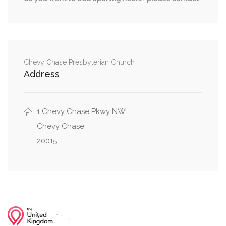
0.50 mi
Greenway Drive, Little Falls Drive
0.59 mi
Little Falls Drive, Malden Drive
Chevy Chase Presbyterian Church
Address
1 Chevy Chase Pkwy NW
Chevy Chase
20015