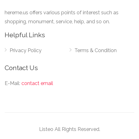
hereme.us offers various points of interest such as
shopping, monument, service, help, and so on.
Helpful Links
Privacy Policy
Terms & Condition
Contact Us
E-Mail:
contact email
Listeo All Rights Reserved.