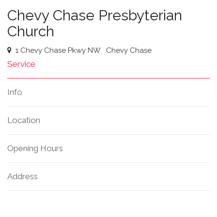
Chevy Chase Presbyterian
Church
1 Chevy Chase Pkwy NW
Chevy Chase
Service
Info
Location
Opening Hours
Address