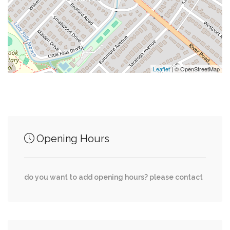
0.15 mi
7 Eleven
0.16 mi
Laundromat
Leaflet
| © OpenStreetMap
Junction of streets nearby
0.00 mi
Willett Bridge Road, Little Falls Parkway
Opening Hours
0.00 mi
Greenway Drive, Wakefield Road
do you want to add opening hours? please contact
0.00 mi
Redford Road, Allandale Road
0.01 mi
Willett Bridge Road, Butler Road
0.03 mi
Redford Road, Yorktown Road