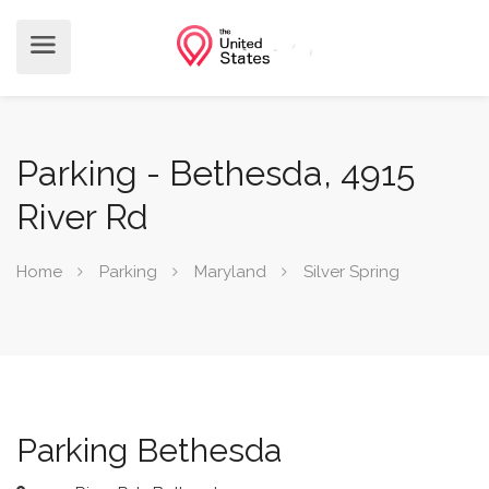
Parking - Bethesda, 4915
River Rd
Home
Parking
Maryland
Silver Spring
Parking Bethesda