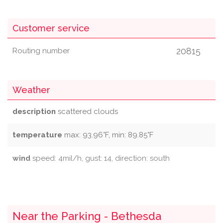
Customer service
20815
Routing number
Weather
description
scattered clouds
temperature
max: 93.96°F, min: 89.85°F
wind
speed: 4mil/h, gust: 14, direction: south
Near the Parking - Bethesda