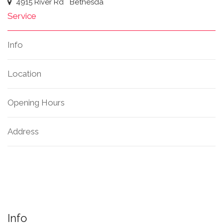
4915 River Rd
Bethesda
Service
Info
Location
Opening Hours
Address
Info