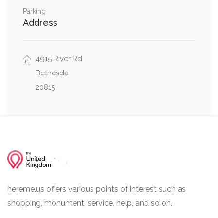
Parking
Address
4915 River Rd
Bethesda
20815
hereme.us offers various points of interest such as
shopping, monument, service, help, and so on.