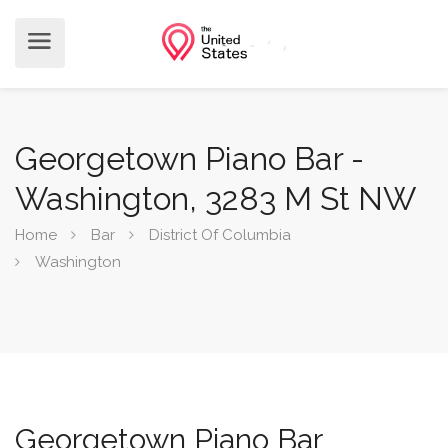
Georgetown Piano Bar -
Washington, 3283 M St NW
Home
Bar
District Of Columbia
Washington
Georgetown Piano Bar