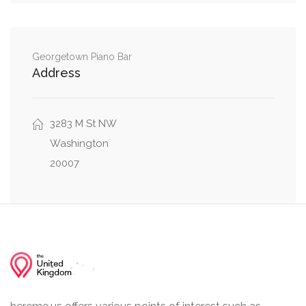
Northwest, Q Street Northwest
MacArthur Boulevard Northwest, Laverock
0.18 mi
Place Northwest
Georgetown Piano Bar
Address
0.19 mi
Clark Place Northwest, Q Street Northwest
0.21 mi
3283 M St NW
Greene Place Northwest, Q Street Northwest
Washington
20007