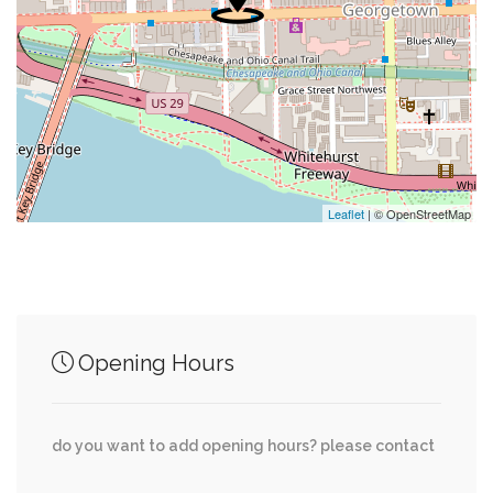
0.47 mi
Saint Patricks Chapel Episcopal Church
0.48 mi
First Church Of The Nazarene
0.51 mi
Swimming Pool
0.63 mi
Embassy Of The Federal Republic Of Germany
Leaflet
| © OpenStreetMap
Junction of streets nearby
Opening Hours
MacArthur Boulevard Northwest, Ridgeview
0.15 mi
Way Northwest
do you want to add opening hours? please contact
Potomac Avenue Northwest, Clark Place
0.17 mi