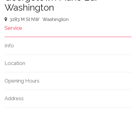
Washington
3283 M St NW
Washington
Service
Info
Location
Opening Hours
Address