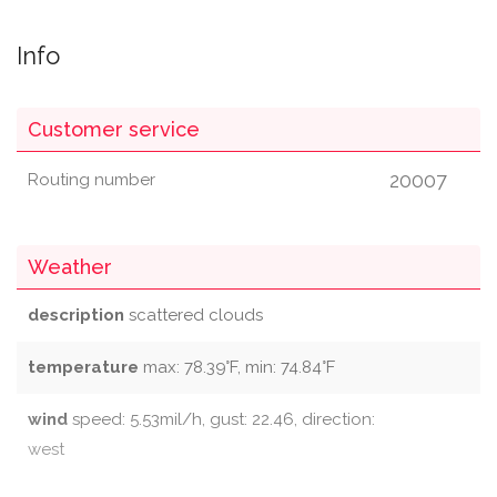
Info
Customer service
20007
Routing number
Weather
description
scattered clouds
temperature
max: 78.39°F, min: 74.84°F
wind
speed: 5.53mil/h, gust: 22.46, direction:
west