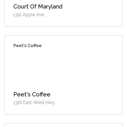
Court Of Maryland
1312 Apple Ave,
Peet's Coffee
Peet's Coffee
1316 East-West Hwy,