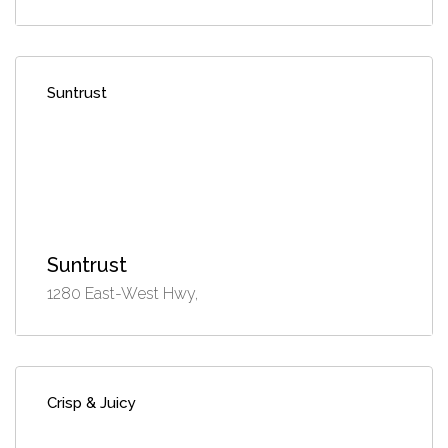
Suntrust
Suntrust
1280 East-West Hwy,
Crisp & Juicy