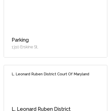
Parking
1310 Erskine St,
L. Leonard Ruben District Court Of Maryland
L. Leonard Ruben District