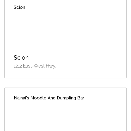
Scion
Scion
1212 East-West Hwy,
Nainai's Noodle And Dumpling Bar