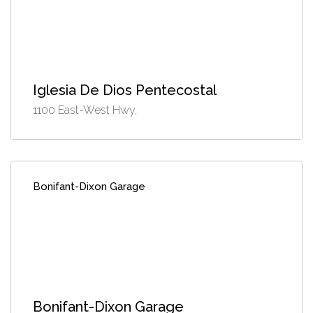
Iglesia De Dios Pentecostal
1100 East-West Hwy,
Bonifant-Dixon Garage
Bonifant-Dixon Garage