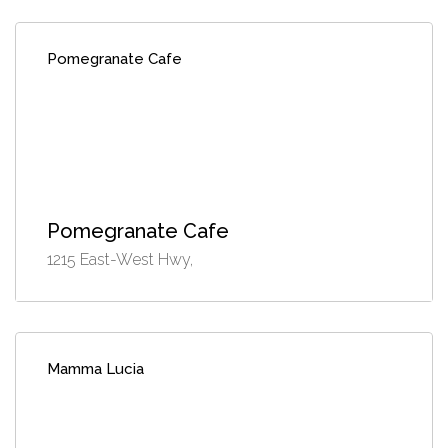
Pomegranate Cafe
Pomegranate Cafe
1215 East-West Hwy,
Mamma Lucia