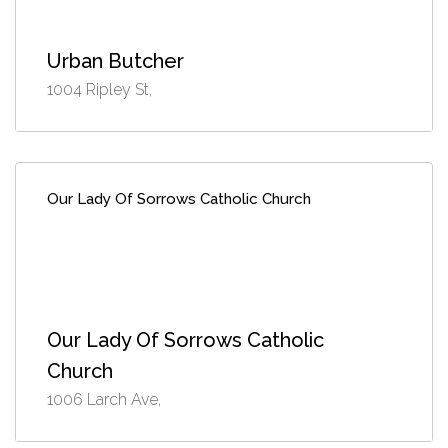
Urban Butcher
1004 Ripley St,
Our Lady Of Sorrows Catholic Church
Our Lady Of Sorrows Catholic
Church
1006 Larch Ave,