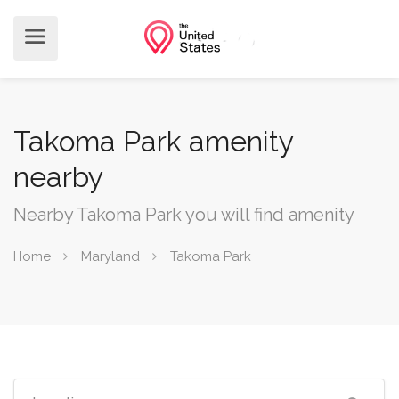
Takoma Park amenity
nearby
Nearby Takoma Park you will find amenity
Home
Maryland
Takoma Park