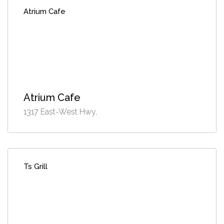
Atrium Cafe
Atrium Cafe
1317 East-West Hwy,
Ts Grill