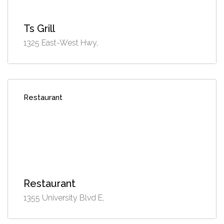
Ts Grill
1325 East-West Hwy,
Restaurant
Restaurant
1355 University Blvd E,