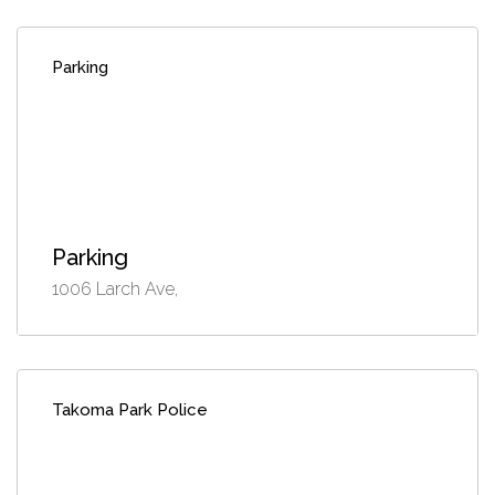
Parking
Parking
1006 Larch Ave,
Takoma Park Police