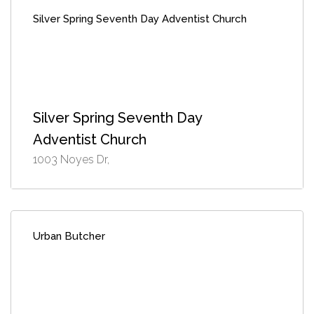
Silver Spring Seventh Day Adventist Church
Silver Spring Seventh Day
Adventist Church
1003 Noyes Dr,
Urban Butcher