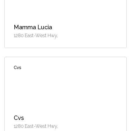
Mamma Lucia
1280 East-West Hwy,
Cvs
Cvs
1280 East-West Hwy,