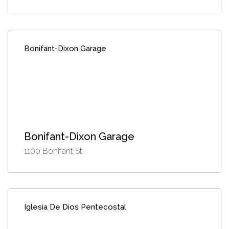
Bonifant-Dixon Garage
Bonifant-Dixon Garage
1100 Bonifant St,
Iglesia De Dios Pentecostal