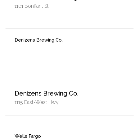
1101 Bonifant St,
Denizens Brewing Co.
Denizens Brewing Co.
1115 East-West Hwy,
Wells Fargo