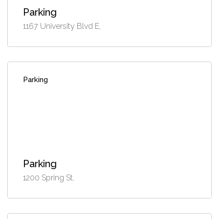
Parking
1167 University Blvd E,
Parking
Parking
1200 Spring St,