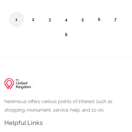
1
2
3
4
5
6
7
8
hereme.us offers various points of interest such as
shopping, monument, service, help, and so on.
Helpful Links