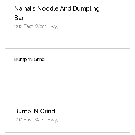
Nainai's Noodle And Dumpling
Bar
1212 East-West Hwy,
Bump ‘N Grind
Bump ‘N Grind
1212 East-West Hwy,