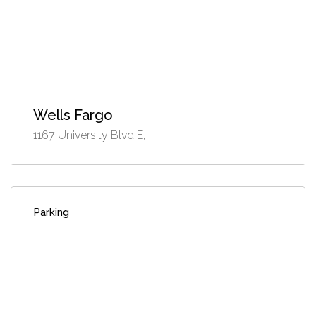
Wells Fargo
1167 University Blvd E,
Parking