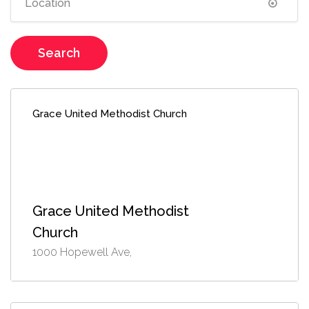
Search
Grace United Methodist Church
Grace United Methodist
Church
1000 Hopewell Ave,