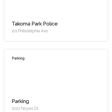
Takoma Park Police
101 Philadelphia Ave,
Parking
Parking
1020 Noyes Dr,