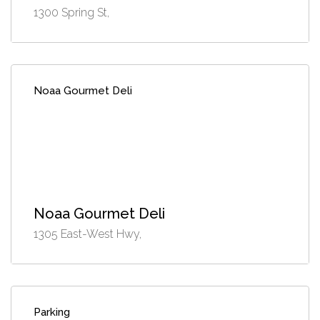
1300 Spring St,
Noaa Gourmet Deli
Noaa Gourmet Deli
1305 East-West Hwy,
Parking