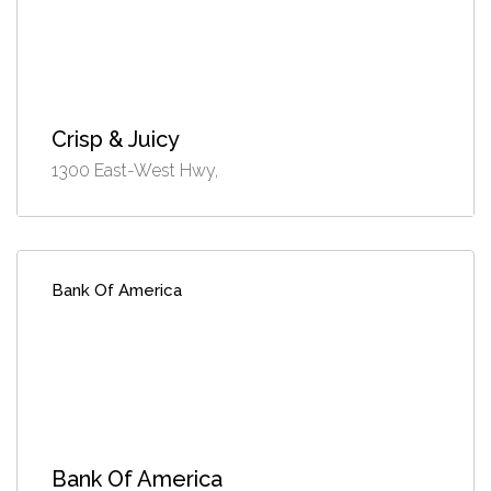
Crisp & Juicy
1300 East-West Hwy,
Bank Of America
Bank Of America