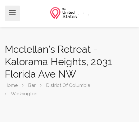
Mcclellan's Retreat -
Kalorama Heights, 2031
Florida Ave NW
Home
Bar
District Of Columbia
Washington