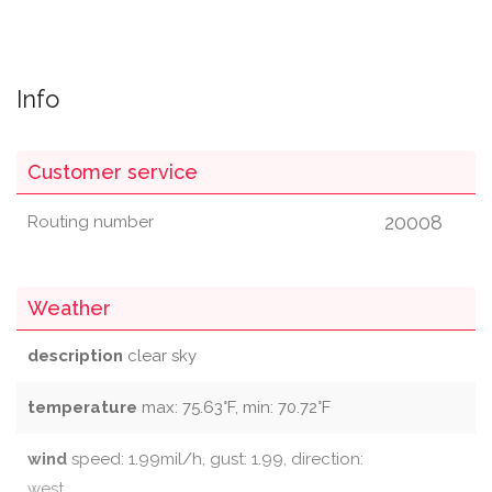
Info
Customer service
20008
Routing number
Weather
description
clear sky
temperature
max: 75.63°F, min: 70.72°F
wind
speed: 1.99mil/h, gust: 1.99, direction:
west