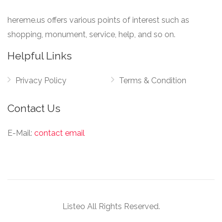
hereme.us offers various points of interest such as
shopping, monument, service, help, and so on.
Helpful Links
Privacy Policy
Terms & Condition
Contact Us
E-Mail:
contact email
Listeo All Rights Reserved.