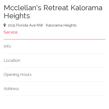
Mcclellan's Retreat Kalorama
Heights
2031 Florida Ave NW
Kalorama Heights
Service
Info
Location
Opening Hours
Address