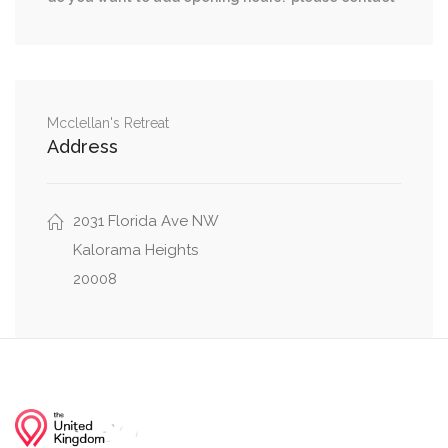
35th Street Northwest, Whitehaven Parkway
0.16 mi
Northwest
Wisconsin Avenue Northwest, Whitehaven
0.16 mi
Parkway Northwest
Mcclellan's Retreat
Address
0.17 mi
35th Street Northwest, Winfield Lane Northwest
0.18 mi
2031 Florida Ave NW
35th Street Northwest, Dent Place Northwest
Kalorama Heights
20008