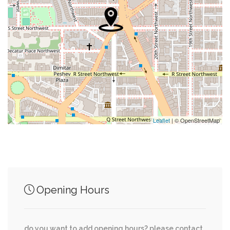
0.02 mi
Bistro Lepic
0.02 mi
Adams Bank
0.04 mi
Collins Hospital For Animals
0.05 mi
Starbucks Coffee
0.05 mi
Duron
Leaflet
| © OpenStreetMap
Junction of streets nearby
Opening Hours
Whitehaven Parkway Northwest, 35th Place
0.16 mi
Northwest
do you want to add opening hours? please contact