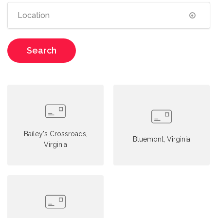
Search
Bailey's Crossroads,
Bluemont, Virginia
Virginia