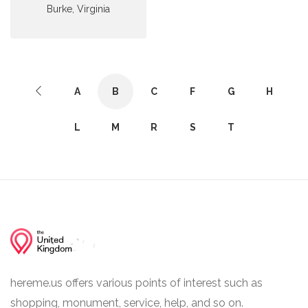
Burke, Virginia
A
B
C
F
G
H
L
M
R
S
T
hereme.us offers various points of interest such as
shopping, monument, service, help, and so on.