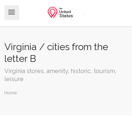
Virginia / cities from the
letter B
Virginia stores, amenity, historic, tourism,
leisure
Home