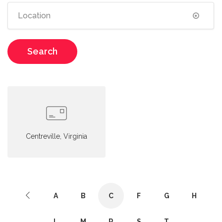
Search
Centreville, Virginia
A
B
C
F
G
H
L
M
R
S
T