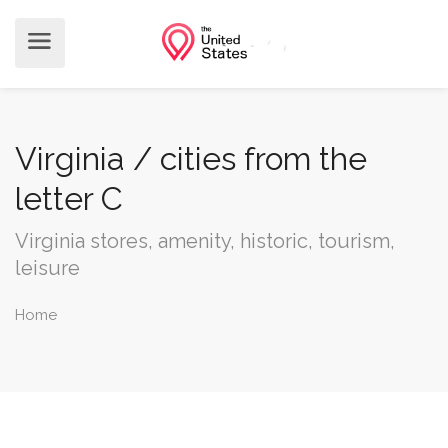
Virginia / cities from the
letter C
Virginia stores, amenity, historic, tourism,
leisure
Home