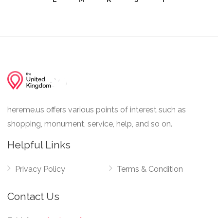
hereme.us offers various points of interest such as
shopping, monument, service, help, and so on.
Helpful Links
Privacy Policy
Terms & Condition
Contact Us