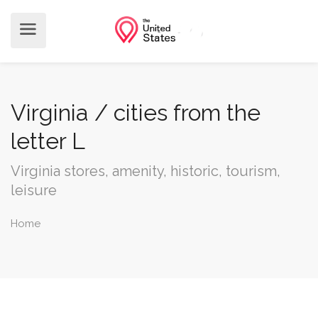
Virginia / cities from the
letter L
Virginia stores, amenity, historic, tourism,
leisure
Home