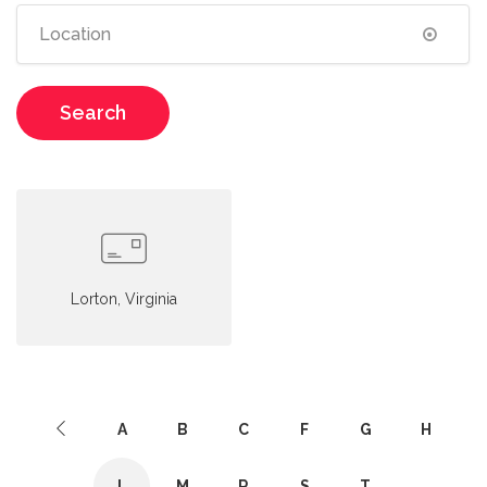
Search
Lorton, Virginia
A
B
C
F
G
H
L
M
R
S
T