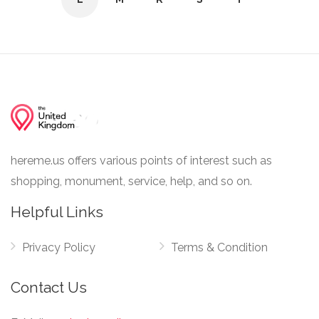
hereme.us offers various points of interest such as
shopping, monument, service, help, and so on.
Helpful Links
Privacy Policy
Terms & Condition
Contact Us